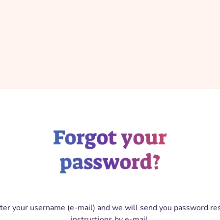
Forgot your
password?
ter your username (e-mail) and we will send you password re
instructions by e-mail.