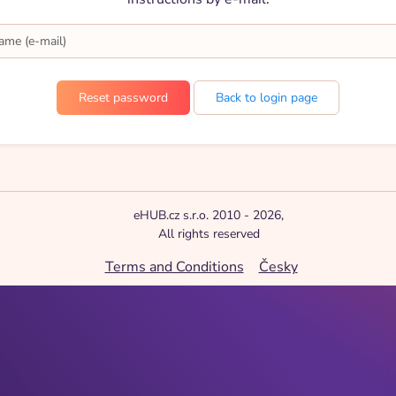
Back to login page
eHUB.cz s.r.o. 2010 - 2026,
All rights reserved
Terms and Conditions
Česky