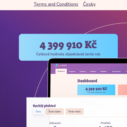
Terms and Conditions
Česky