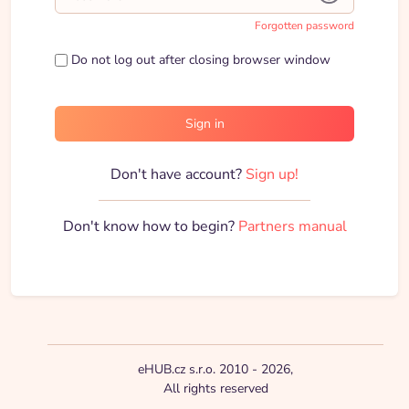
Forgotten password
Do not log out after closing browser window
Sign in
Don't have account?
Sign up!
Don't know how to begin?
Partners manual
eHUB.cz s.r.o. 2010 - 2026,
All rights reserved