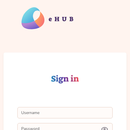
Sign in