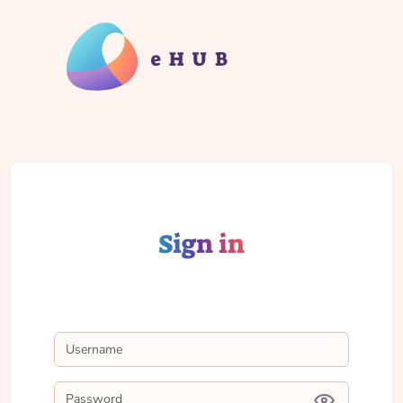
Sign in