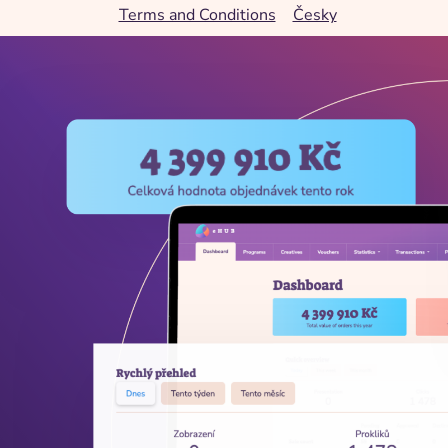
Terms and Conditions
Česky