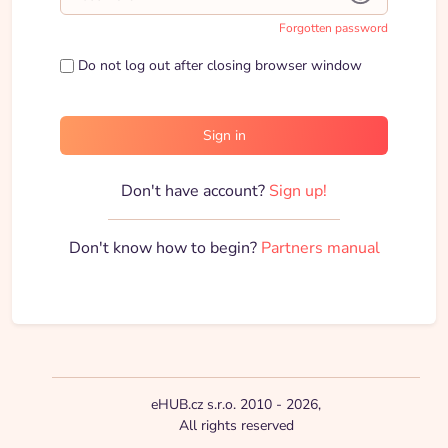
Forgotten password
Do not log out after closing browser window
Sign in
Don't have account?
Sign up!
Don't know how to begin?
Partners manual
eHUB.cz s.r.o. 2010 - 2026,
All rights reserved